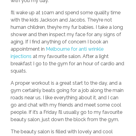
with you my day.
I’ll wake up at 10am and spend some quality time
with the kids Jackson and Jacobs. They’re not
human children, they’re my fur babies. I take a long
shower and then inspect my face for any signs of
aging. If I find anything of concern I book an
appointment in
Melbourne for anti wrinkle
injections
at my favourite salon. After a light
breakfast I go to the gym for an hour of cardio and
squats.
A proper workout is a great start to the day, and a
gym certainly beats going for a job along the main
roads near us. I like everything about it, and I can
go and chat with my friends and meet some cool
people. If it’s a Friday I’ll usually go to my favourite
beauty salon, just down the block from the gym.
The beauty salon is filled with lovely and cool