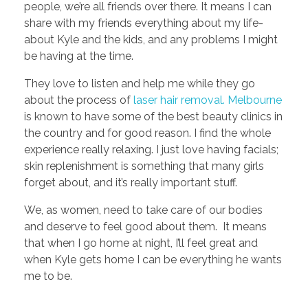
people, we’re all friends over there. It means I can
share with my friends everything about my life-
about Kyle and the kids, and any problems I might
be having at the time.
They love to listen and help me while they go
about the process of
laser hair removal. Melbourne
is known to have some of the best beauty clinics in
the country and for good reason. I find the whole
experience really relaxing. I just love having facials;
skin replenishment is something that many girls
forget about, and it’s really important stuff.
We, as women, need to take care of our bodies
and deserve to feel good about them. It means
that when I go home at night, I’ll feel great and
when Kyle gets home I can be everything he wants
me to be.