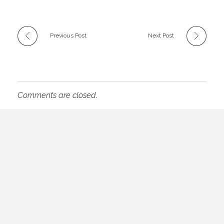
Previous Post
Next Post
Comments are closed.