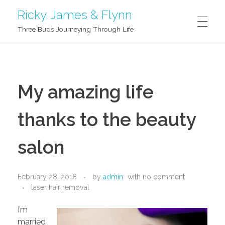
Ricky, James & Flynn
Three Buds Journeying Through Life
G’DAY!
My amazing life
ABOUT US
thanks to the beauty
Ricky
BLOG
salon
James
February 28, 2018
by
admin
with
no comment
SAY HI
Flynn
laser hair removal
I’m
married