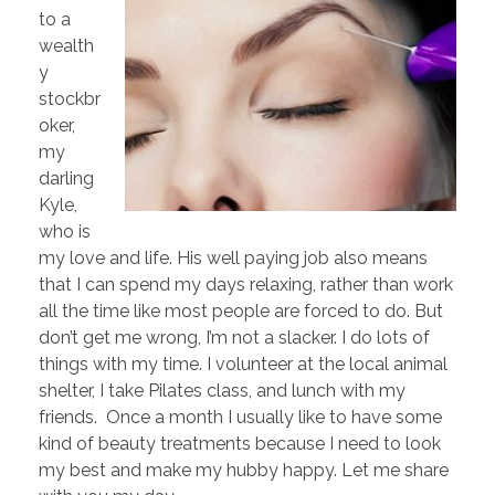
to a
wealth
y
stockbr
oker,
my
darling
Kyle,
who is
my love and life. His well paying job also means
that I can spend my days relaxing, rather than work
all the time like most people are forced to do. But
don’t get me wrong, I’m not a slacker. I do lots of
things with my time. I volunteer at the local animal
shelter, I take Pilates class, and lunch with my
friends. Once a month I usually like to have some
kind of beauty treatments because I need to look
my best and make my hubby happy. Let me share