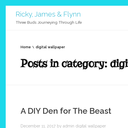
Ricky, James & Flynn
Three Buds Journeying Through Life
Home
digital wallpaper
Posts in category: digi
A DIY Den for The Beast
December 11, 2017
by
admin
digital wallpaper