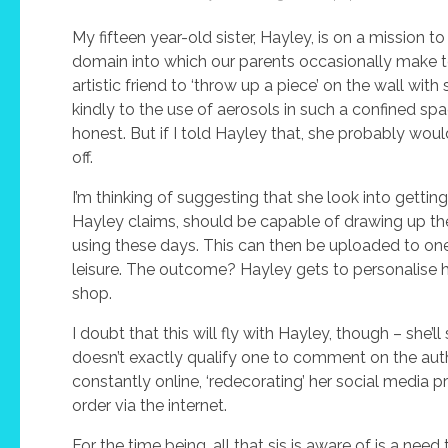
My fifteen year-old sister, Hayley, is on a mission
domain into which our parents occasionally make ten
artistic friend to ‘throw up a piece’ on the wall wit
kindly to the use of aerosols in such a confined spac
honest. But if I told Hayley that, she probably would
off.
I’m thinking of suggesting that she look into gettin
Hayley claims, should be capable of drawing up the 
using these days. This can then be uploaded to one o
leisure. The outcome? Hayley gets to personalise he
shop.
I doubt that this will fly with Hayley, though – she
doesn’t exactly qualify one to comment on the authent
constantly online, ‘redecorating’ her social media p
order via the internet.
For the time being, all that sis is aware of is a nee