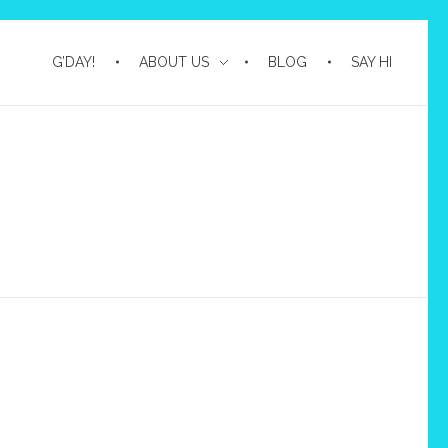
G’DAY!
ABOUT US
BLOG
SAY HI