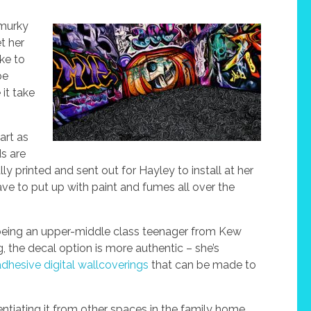
 murky
t her
ake to
be
 it take
art as
ds are
y printed and sent out for Hayley to install at her
ve to put up with paint and fumes all over the
in, being an upper-middle class teenager from Kew
g, the decal option is more authentic – she’s
adhesive digital wallcoverings
that can be made to
rentiating it from other spaces in the family home.