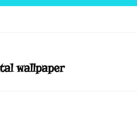
tal wallpaper