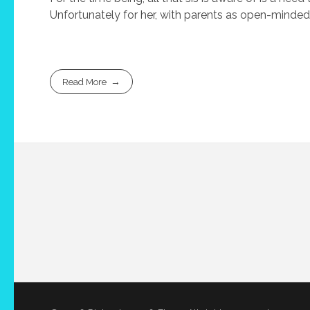
Unfortunately for her, with parents as open-minded a
Read More