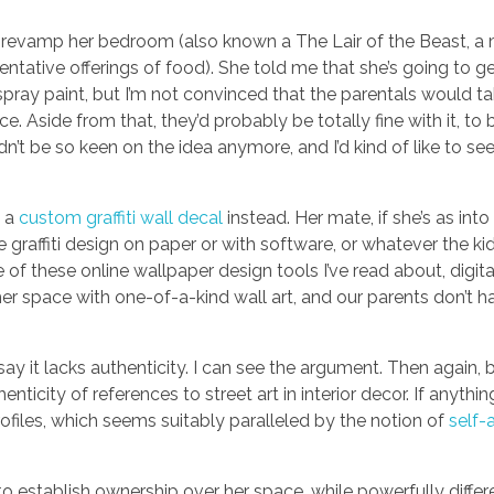
 to revamp her bedroom (also known a The Lair of the Beast, a
tative offerings of food). She told me that she’s going to ge
h spray paint, but I’m not convinced that the parentals would t
e. Aside from that, they’d probably be totally fine with it, to 
n’t be so keen on the idea anymore, and I’d kind of like to see
g a
custom graffiti wall decal
instead. Her mate, if she’s as into 
graffiti design on paper or with software, or whatever the ki
f these online wallpaper design tools I’ve read about, digitall
r space with one-of-a-kind wall art, and our parents don’t ha
’ll say it lacks authenticity. I can see the argument. Then aga
icity of references to street art in interior decor. If anythin
rofiles, which seems suitably paralleled by the notion of
self-
d to establish ownership over her space, while powerfully diffe