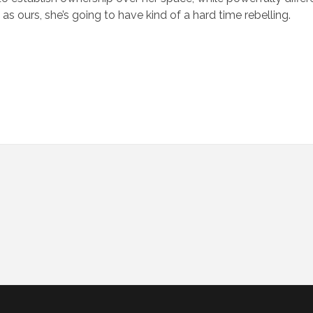
s ours, she’s going to have kind of a hard time rebelling.