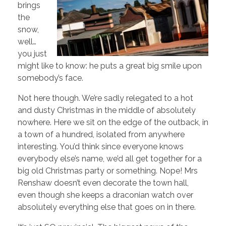
brings
the
snow,
well…
you just
might like to know: he puts a great big smile upon
somebody’s face.
Not here though. We’re sadly relegated to a hot
and dusty Christmas in the middle of absolutely
nowhere. Here we sit on the edge of the outback, in
a town of a hundred, isolated from anywhere
interesting. You’d think since everyone knows
everybody else’s name, we’d all get together for a
big old Christmas party or something. Nope! Mrs
Renshaw doesn’t even decorate the town hall,
even though she keeps a draconian watch over
absolutely everything else that goes on in there.