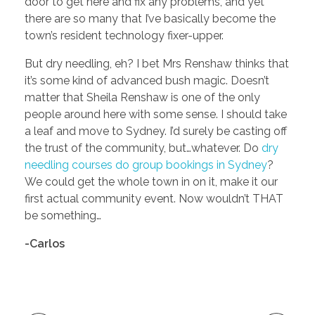
door to get here and fix any problems, and yet
there are so many that I’ve basically become the
town’s resident technology fixer-upper.
But dry needling, eh? I bet Mrs Renshaw thinks that
it’s some kind of advanced bush magic. Doesn’t
matter that Sheila Renshaw is one of the only
people around here with some sense. I should take
a leaf and move to Sydney. I’d surely be casting off
the trust of the community, but…whatever. Do
dry
needling courses do group bookings in Sydney
?
We could get the whole town in on it, make it our
first actual community event. Now wouldn’t THAT
be something…
-Carlos