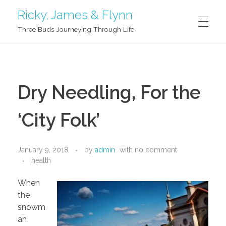
Ricky, James & Flynn
Three Buds Journeying Through Life
G’DAY!
Dry Needling, For the
ABOUT US
‘City Folk’
Ricky
BLOG
January 9, 2018
by
admin
with
no comment
health
James
When
SAY HI
Flynn
the
snowm
an