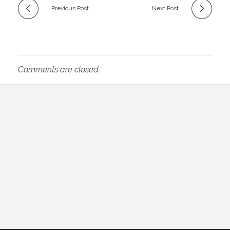
Previous Post
Next Post
Comments are closed.