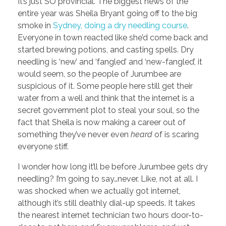
It’s just SO provincial. The biggest news of the
entire year was Sheila Bryant going off to the big
smoke in
Sydney, doing a dry needling course
.
Everyone in town reacted like she’d come back and
started brewing potions, and casting spells. Dry
needling is ‘new’ and ‘fangled’ and ‘new-fangled’, it
would seem, so the people of Jurumbee are
suspicious of it. Some people here still get their
water from a well and think that the internet is a
secret government plot to steal your soul, so the
fact that Sheila is now making a career out of
something they’ve never even
heard
of is scaring
everyone stiff.
I wonder how long it’ll be before Jurumbee gets dry
needling? I’m going to say…never. Like, not at all. I
was shocked when we actually got internet,
although it’s still deathly dial-up speeds. It takes
the nearest internet technician two hours door-to-